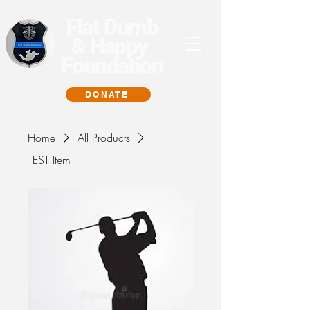
Flat Dumb
& Happy
Foundation
DONATE
Home
All Products
TEST Item