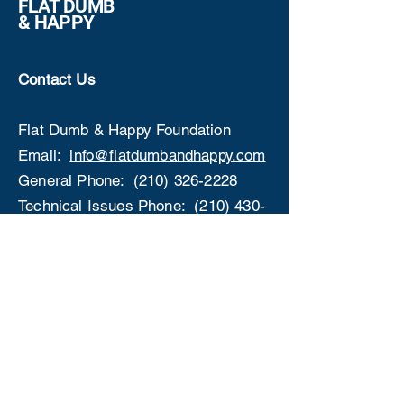
FLAT DUMB
& HAPPY
Contact Us
Flat Dumb & Happy Foundation
Email:
info@flatdumbandhappy.com
General Phone:
(210) 326-2228
Technical Issues Phone:
(210) 430-
1406
Address:
P.O. Box 29005
4835 Medical Dr, San
Antonio, TX 78229
Get Involved
✅
Become an Ambassador