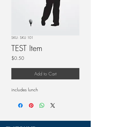
SKU: SKU 101
TEST Item
Price
$0.50
Add to Cart
includes lunch