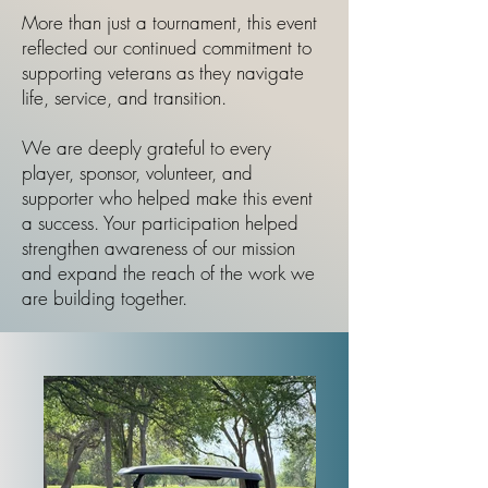
More than just a tournament, this event
reflected our continued commitment to
supporting veterans as they navigate
life, service, and transition.
We are deeply grateful to every
player, sponsor, volunteer, and
supporter who helped make this event
a success. Your participation helped
strengthen awareness of our mission
and expand the reach of the work we
are building together.