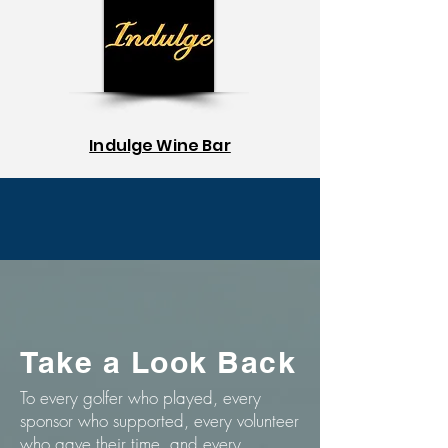
Indulge Wine Bar
Take a Look Back
To every golfer who played, every
sponsor who supported, every volunteer
who gave their time, and every