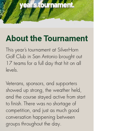
year's tournament.
About the Tournament
This year’s tournament at SilverHorn
Golf Club in San Antonio brought out
17 teams for a full day that hit on all
levels.
Veterans, sponsors, and supporters
showed up strong, the weather held,
and the course stayed active from start
to finish. There was no shortage of
competition, and just as much good
conversation happening between
groups throughout the day.