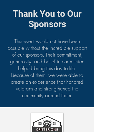
Thank You to Our
Sponsors
This event would not have been
possible without the incredible support
of our sponsors. Their commitment,
generosity, and belief in our mission
helped bring this day to life.
Because of them, we were able to
create an experience that honored
veterans and strengthened the
community around them.