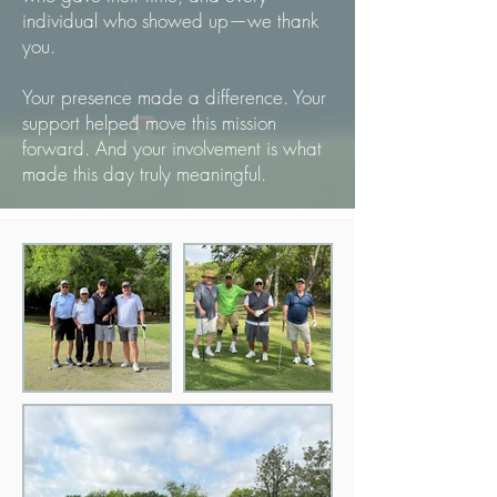
individual who showed up—we thank
you.
Your presence made a difference. Your
support helped move this mission
forward. And your involvement is what
made this day truly meaningful.