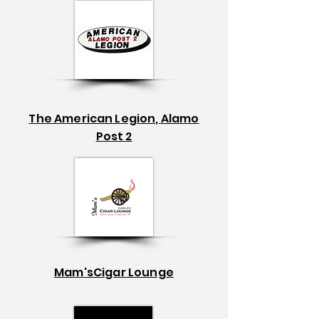
The American Legion,
Alamo
Post 2
Mam'sCigar Lounge