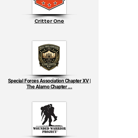
Critter One
Special Forces Association Chapter XV |
The Alamo Chapter ...