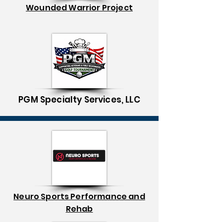
Wounded Warrior Project
PGM Specialty Services, LLC
Neuro Sports Performance and
Rehab